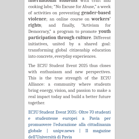
international students
with craft and
cooking labs; “No Excuse for Abuse,” a week
of activities on preventing
gender-based
violence
; an online course on
workers’
rights
; and finally, “Artivism for
Democracy,” a program to promote
youth
participation through culture
. Different
initiatives, united by a shared goal:
transforming global citizenship education
into concrete, everyday experiences.
The EC2U Student Event 2025 thus closes
with enthusiasm and new perspectives.
This is the true strength of the EC2U
Alliance: a community where students
bring energy, vision, and passion to make a
real impact today and build a better future
together.
EC2U Student Event 2025: Oltre 70 studenti
e studentesse europei a Pavia per
promuovere l’educazione alla cittadinanza
globale | unipv.news | Il magazine
dell’Università di Pavia