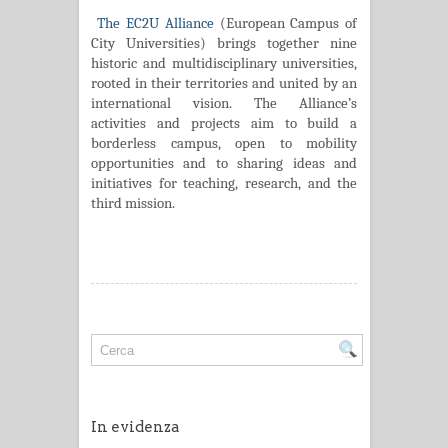
The EC2U Alliance
(European Campus of
City Universities) brings together nine
historic and multidisciplinary universities,
rooted in their territories and united by an
international vision. The Alliance’s
activities and projects aim to build a
borderless campus, open to mobility
opportunities and to sharing ideas and
initiatives for teaching, research, and the
third mission.
In evidenza