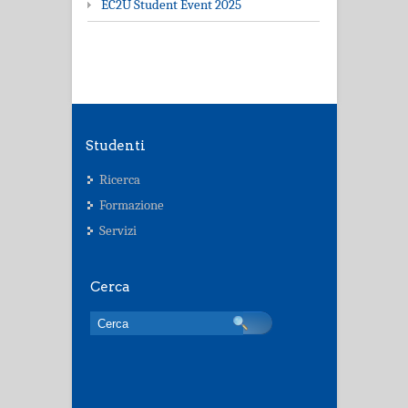
EC2U Student Event 2025
Studenti
Ricerca
Formazione
Servizi
Cerca