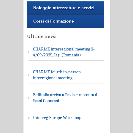
Noleggio attrezzature e servizi
Corsi di Formazione
Ultime news
CHARME interregional meeting 2-
4/09/2025, Iaşi (Romania)
CHARME fourth in-person
interregional meeting
Bellitalia arriva a Pavia e racconta di
Passi Connessi
Interreg Europe Workshop