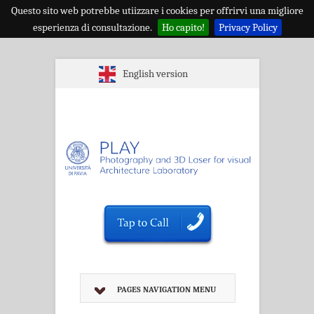
Questo sito web potrebbe utiizzare i cookies per offrirvi una migliore
esperienza di consultazione.
Ho capito!
Privacy Policy
English version
PAGES NAVIGATION MENU