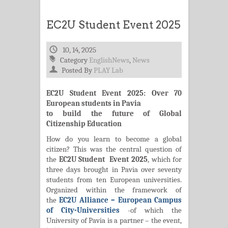
EC2U Student Event 2025
10, 14, 2025
Category
EnglishNews
,
News
Posted By
PLAY Lab
EC2U Student Event 2025: Over 70
European students in Pavia
to build the future of Global
Citizenship Education
How do you learn to become a global
citizen? This was the central question of
the
EC2U Student Event 2025
, which for
three days brought in Pavia over seventy
students from ten European universities.
Organized within the framework of
the
EC2U Alliance – European Campus
of City-Universities
-of which the
University of Pavia is a partner – the event,