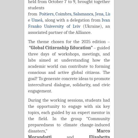
held from October 7 to 9, brought together
students
from
Poitiers
,
Coimbra
,
Salamanca
,
Jena
,
Linz
,
Turku
,
Iași
,
e
Umeå
, along with a delegation from
Ivan
Franko University of Lviv
(Ukraine), an
associated partner of the Alliance.
The theme chosen for the 2025 edition –
“Global Citizenship Education”
– guided
three days of workshops, meetings, and
labs aimed at understanding how the
academic world can contribute to forming
conscious and active global citizens. The
goal? To generate concrete ideas to promote
intercultural dialogue, solidarity, and civic
engagement.
During the working sessions, students had
the opportunity to engage with six key
topics, each guided by an expert mentor in
the field.
In the group “Community
preparedness to climate change-induced
disasters,”
Marco
Morandotti
and
Elisabetta