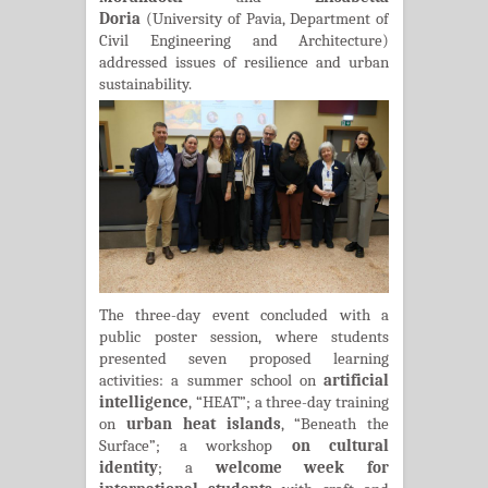
Doria
(University of Pavia, Department of
Civil Engineering and Architecture)
addressed issues of resilience and urban
sustainability.
The three-day event concluded with a
public poster session, where students
presented seven proposed learning
activities: a summer school on
artificial
intelligence
, “HEAT”; a three-day training
on
urban heat islands
, “Beneath the
Surface”; a workshop
on cultural
identity
; a
welcome week for